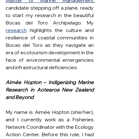
Master of Marine Management 
candidate stepping off a plane, ready 
to start my research in the beautiful 
Bocas del Toro Archipelago. My
research
highlights the culture and 
resilience of coastal communities in 
Bocas del Toro as they navigate an 
era of ecotourism development in the 
face of environmental emergencies 
and infrastructural deficiencies.
Aimée Hopton – Indigenizing Marine 
Research in Aotearoa New Zealand 
and Beyond
My name is Aimée Hopton (she/her), 
and I currently work as a Fisheries 
Network Coordinator with the Ecology 
Action Center. Before this role, I had 