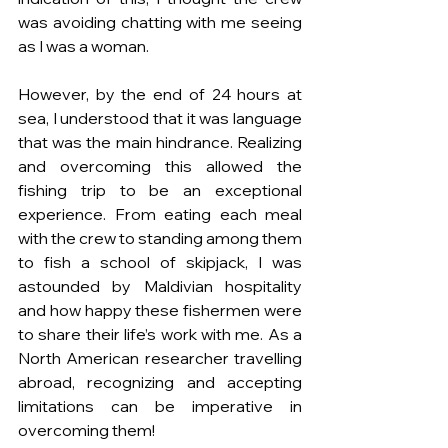
was avoiding chatting with me seeing 
as I was a woman.
However, by the end of 24 hours at 
sea, I understood that it was language 
that was the main hindrance. Realizing 
and overcoming this allowed the 
fishing trip to be an exceptional 
experience. From eating each meal 
with the crew to standing among them 
to fish a school of skipjack, I was 
astounded by Maldivian hospitality 
and how happy these fishermen were 
to share their life’s work with me. As a 
North American researcher travelling 
abroad, recognizing and accepting 
limitations can be imperative in 
overcoming them!