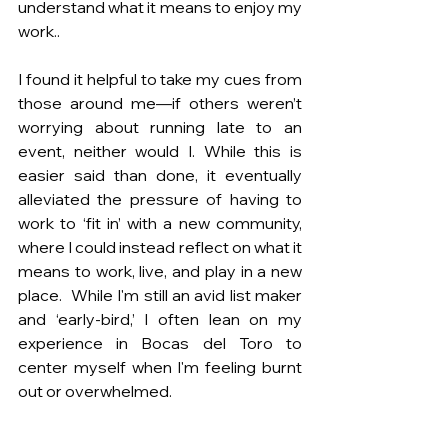
understand what it means to enjoy my 
work..
I found it helpful to take my cues from 
those around me—if others weren’t 
worrying about running late to an 
event, neither would I. While this is 
easier said than done, it eventually 
alleviated the pressure of having to 
work to ‘fit in’ with a new community, 
where I could instead reflect on what it 
means to work, live, and play in a new 
place.  While I'm still an avid list maker 
and ‘early-bird,’ I often lean on my 
experience in Bocas del Toro to 
center myself when I'm feeling burnt 
out or overwhelmed.