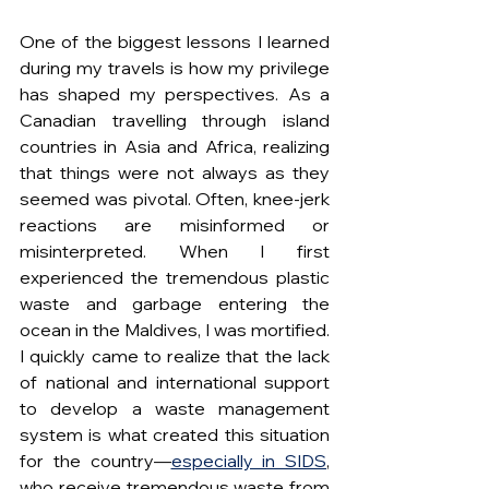
One of the biggest lessons I learned 
during my travels is how my privilege 
has shaped my perspectives. As a 
Canadian travelling through island 
countries in Asia and Africa, realizing 
that things were not always as they 
seemed was pivotal. Often, knee-jerk 
reactions are misinformed or 
misinterpreted. When I first 
experienced the tremendous plastic 
waste and garbage entering the 
ocean in the Maldives, I was mortified. 
I quickly came to realize that the lack 
of national and international support 
to develop a waste management 
system is what created this situation 
for the country—
especially in SIDS
, 
who receive tremendous waste from 