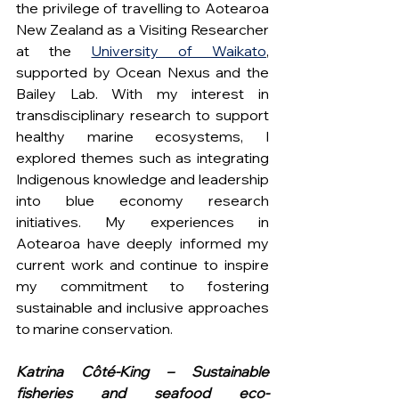
the privilege of travelling to Aotearoa 
New Zealand as a Visiting Researcher 
at the 
University of Waikato
, 
supported by Ocean Nexus and the 
Bailey Lab. With my interest in 
transdisciplinary research to support 
healthy marine ecosystems, I 
explored themes such as integrating 
Indigenous knowledge and leadership 
into blue economy research 
initiatives. My experiences in 
Aotearoa have deeply informed my 
current work and continue to inspire 
my commitment to fostering 
sustainable and inclusive approaches 
to marine conservation.
Katrina Côté-King – Sustainable 
fisheries and seafood eco-