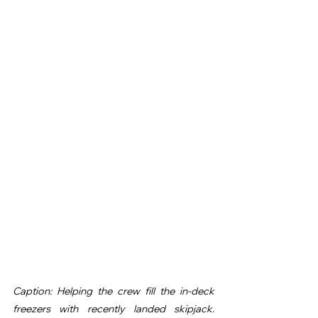
Caption: Helping the crew fill the in-deck 
freezers with recently landed skipjack. 