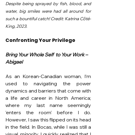
Despite being sprayed by fish, blood, and 
water, big smiles were had all around for 
such a bountiful catch! Credit: Katrina Côté-
King, 2023.
Confronting Your Privilege
Bring Your Whole Self  to Your Work – 
Abigael
As an Korean-Canadian woman, I’m 
used to navigating the power 
dynamics and barriers that come with 
a life and career in North America; 
where my last name seemingly 
'enters the room' before I do. 
However, I saw this flipped on its head 
in the field. In Bocas, while I was still a 
visual 
minority
, I quickly realized that I 