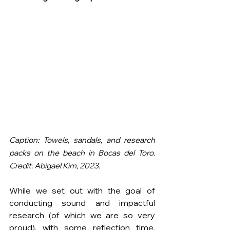
Caption: Towels, sandals, and research 
packs on the beach in Bocas del Toro. 
Credit: Abigael Kim, 2023.
While we set out with the goal of 
conducting sound and impactful 
research (of which we are so very 
proud), with some reflection time, 