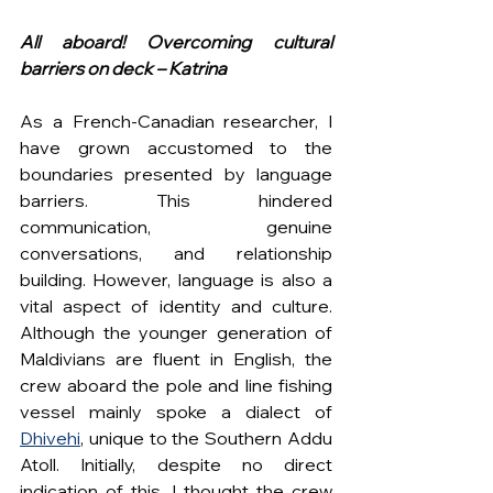
All aboard! Overcoming cultural 
barriers on deck – Katrina
As a French-Canadian researcher, I 
have grown accustomed to the 
boundaries presented by language 
barriers. This hindered 
communication, genuine 
conversations, and relationship 
building. However, language is also a 
vital aspect of identity and culture. 
Although the younger generation of 
Maldivians are fluent in English, the 
crew aboard the pole and line fishing 
vessel mainly spoke a dialect of 
Dhivehi
, unique to the Southern Addu 
Atoll. Initially, despite no direct 
indication of this, I thought the crew 