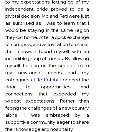
to my expectations, letting go of my 
independent pride proved to be a 
pivotal decision. Mo and Reti were just 
as surprised as I was to learn that I 
would be staying in the same region 
they call home. After a quick exchange 
of numbers, and an invitation to one of 
their shows I found myself with an 
incredible group of friends. By allowing 
myself to lean on the support from 
my newfound friends and my 
colleagues at 
Te Kotahi
, I opened the 
door to opportunities and 
connections that exceeded my 
wildest expectations. Rather than 
facing the challenges of a new country 
alone, I was embraced by a 
supportive community eager to share 
their knowledge and hospitality.