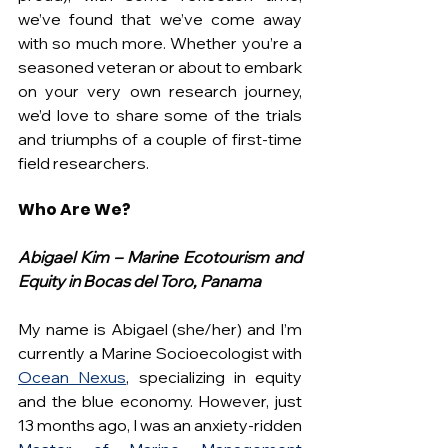
we’ve found that we’ve come away 
with so much more. Whether you’re a 
seasoned veteran or about to embark 
on your very own research journey, 
we’d love to share some of the trials 
and triumphs of a couple of first-time 
field researchers.
Who Are We?
Abigael Kim – Marine Ecotourism and 
Equity in Bocas del Toro, Panama
My name is Abigael (she/her) and I’m 
currently a Marine Socioecologist with 
Ocean Nexus
, specializing in equity 
and the blue economy. However, just 
13 months ago, I was an anxiety-ridden 