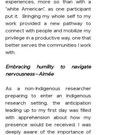
experiences, more so than with a 
"white American", as one participant 
put it.  Bringing my whole self to my 
work provided a new pathway to 
connect with people and mobilize my 
privilege in a productive way, one that 
better serves the communities I work 
with.
Embracing humility to navigate 
nervousness
– Aimée
As a non-Indigenous researcher 
preparing to enter an Indigenous 
research setting, the anticipation 
leading up to my first day was filled 
with apprehension about how my 
presence would be received. I was 
deeply aware of the importance of 