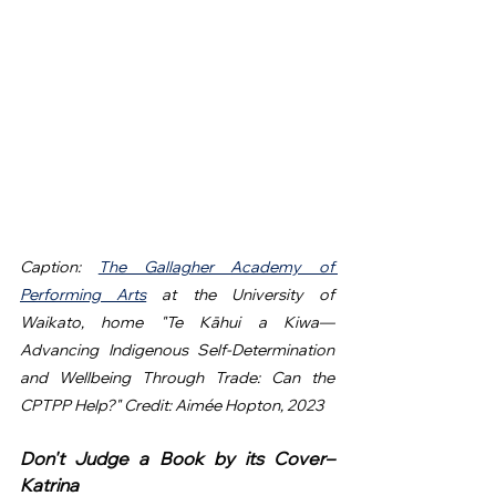
Caption: 
The Gallagher Academy of 
Performing Arts
 at the University of 
Waikato, home "Te Kāhui a Kiwa—
Advancing Indigenous Self-Determination 
and Wellbeing Through Trade: Can the 
CPTPP Help?" Credit: Aimée Hopton, 2023
Don't Judge a Book by its Cover– 
Katrina