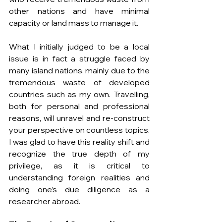
other nations and have minimal 
capacity or land mass to manage it.
What I initially judged to be a local 
issue is in fact a struggle faced by 
many island nations, mainly due to the 
tremendous waste of developed 
countries such as my own. Travelling, 
both for personal and professional 
reasons, will unravel and re-construct 
your perspective on countless topics. 
I was glad to have this reality shift and 
recognize the true depth of my 
privilege, as it is critical to 
understanding foreign realities and 
doing one’s due diligence as a 
researcher abroad.