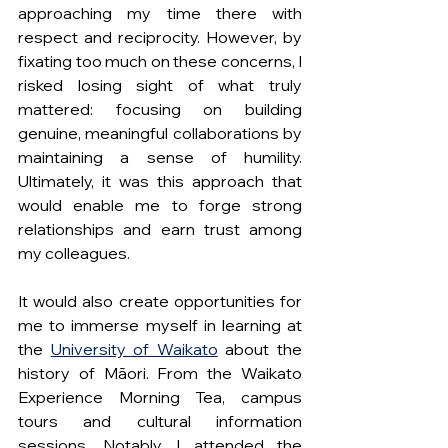
approaching my time there with 
respect and reciprocity. However, by 
fixating too much on these concerns, I 
risked losing sight of what truly 
mattered: focusing on building 
genuine, meaningful collaborations by 
maintaining a sense of humility. 
Ultimately, it was this approach that 
would enable me to forge strong 
relationships and earn trust among 
my colleagues. 
It would also create opportunities for 
me to immerse myself in learning at 
the 
University of Waikato
 about the 
history of Māori. From the Waikato 
Experience Morning Tea, campus 
tours and cultural information 
sessions. Notably, I attended the 