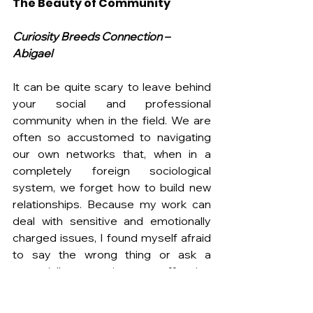
The Beauty of Community
Curiosity Breeds Connection – 
Abigael
It can be quite scary to leave behind 
your social and professional 
community when in the field. We are 
often so accustomed to navigating 
our own networks that, when in a 
completely foreign sociological 
system, we forget how to build new 
relationships. Because my work can 
deal with sensitive and emotionally 
charged issues, I found myself afraid 
to say the wrong thing or ask a 
potentially upsetting or offensive 
question. However, I learned that 
genuine curiosity that leads with 