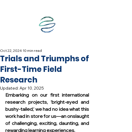
Oct 22, 2024
10 min read
Trials and Triumphs of
First-Time Field
Research
Updated:
Apr 10, 2025
Embarking on our first international 
research projects, ‘bright-eyed and 
bushy-tailed,’ we had no idea what this 
work had in store for us—an onslaught 
of challenging, exciting, daunting, and 
rewarding learning experiences.