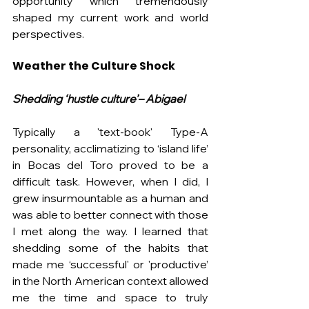
opportunity which tremendously 
shaped my current work and world 
perspectives.
Weather the Culture Shock
Shedding ‘hustle culture’– Abigael
Typically a 'text-book' Type-A 
personality, acclimatizing to ‘island life’ 
in Bocas del Toro proved to be a 
difficult task. However, when I did, I 
grew insurmountable as a human and 
was able to better connect with those 
I met along the way. I learned that 
shedding some of the habits that 
made me ‘successful' or 'productive’ 
in the North American context allowed 
me the time and space to truly 