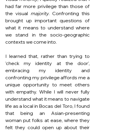
had far
more privilege than those of 
the visual 
majority
. Confronting this 
brought up important questions of 
what it means to understand where 
we stand in the socio-geographic 
contexts we come into.
I learned that, rather than trying to 
'check my identity at the door', 
embracing my identity and 
confronting my privilege affords me a 
unique opportunity to meet others 
with empathy. While I will never fully 
understand what it means to navigate 
life as a local in Bocas del Toro, I found 
that being an Asian-presenting 
woman put folks at ease, where they 
felt they could open up about their 