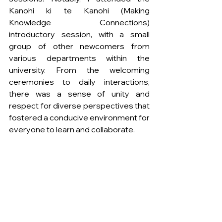
Kanohi ki te Kanohi (Making 
Knowledge Connections) 
introductory session, with a small 
group of other newcomers from 
various departments within the 
university. From the welcoming 
ceremonies to daily interactions, 
there was a sense of unity and 
respect for diverse perspectives that 
fostered a conducive environment for 
everyone to learn and collaborate.