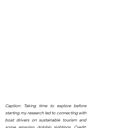
Caption: Taking time to explore before 
starting my research led to connecting with 
boat drivers on sustainable tourism and 
some amazing dolphin sightings. Credit: 