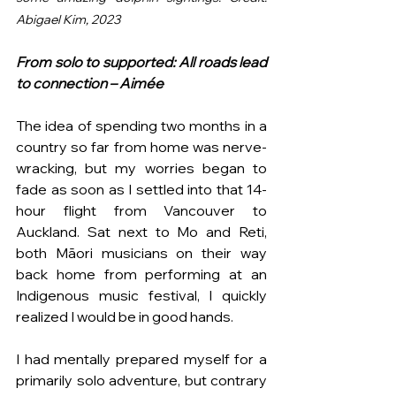
Abigael Kim, 2023
From solo to supported: All roads lead 
to connection
– Aimée
The idea of spending two months in a 
country so far from home was nerve-
wracking, but my worries began to 
fade as soon as I settled into that 14-
hour flight from Vancouver to 
Auckland. Sat next to Mo and Reti, 
both Māori musicians on their way 
back home from performing at an 
Indigenous music festival, I quickly 
realized I would be in good hands.
I had mentally prepared myself for a 
primarily solo adventure, but contrary 