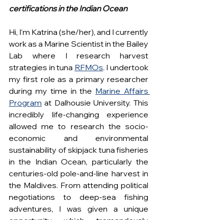
certifications in the Indian Ocean
Hi, I’m Katrina (she/her), and I currently 
work as a Marine Scientist in the Bailey 
Lab where I research harvest 
strategies in tuna 
RFMOs
. I undertook 
my first role as a primary researcher 
during my time in the 
Marine Affairs 
Program
 at Dalhousie University. This 
incredibly life-changing experience 
allowed me to research the socio-
economic and environmental 
sustainability of skipjack tuna fisheries 
in the Indian Ocean, particularly the 
centuries-old pole-and-line harvest in 
the Maldives. From attending political 
negotiations to deep-sea fishing 
adventures, I was given a unique 