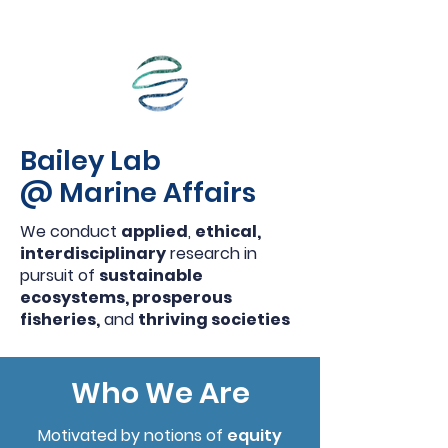
Bailey Lab
@ Marine Affairs
We conduct
applied
,
ethical,
interdisciplinary
research in
pursuit of
sustainable
ecosystems, prosperous
fisheries,
and
thriving societies
Who We Are
Motivated by notions of
equity