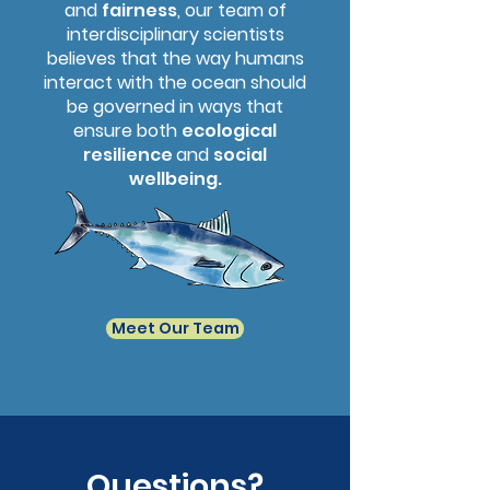
and
fairness
, our team of
interdisciplinary scientists
believes that the way humans
interact with the ocean should
be governed in ways that
ensure both
ecological
resilience
and
social
wellbeing.
Meet Our Team
Questions?