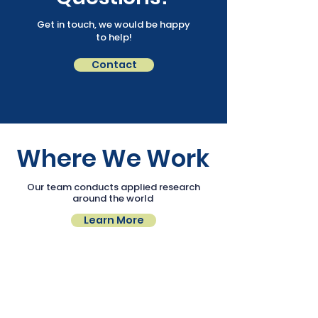
Get in touch, we would be happy
to help!
Contact
Where We Work
Our team conducts applied research
around the world
Learn More