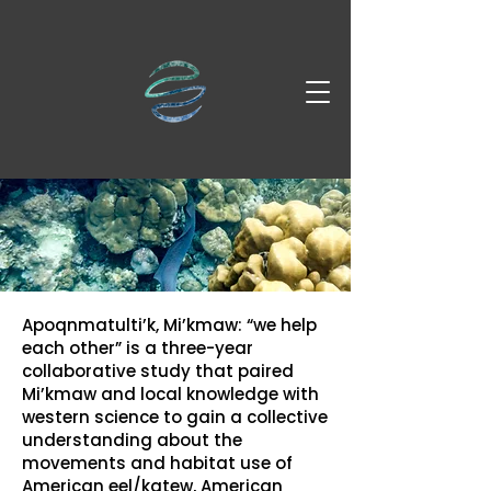
Apoqnmatulti’k, Mi’kmaw: “we help
each other” is a three-year
collaborative study that paired
Mi’kmaw and local knowledge with
western science to gain a collective
understanding about the
movements and habitat use of
American eel/katew, American