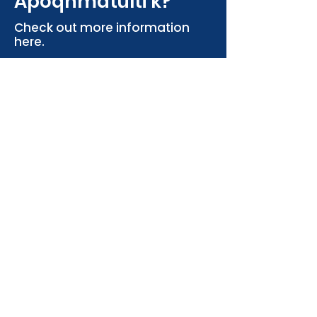
Apoqnmatulti'k?
Check out more information
here.
More Info
Contact the Bailey
Lab
Faculty of Science, Marine Affairs
Program
Life Sciences Centre, 1355 Oxford St.
Halifax NS, Canada
megan.bailey@dal.ca
marine.affairs@dal.ca