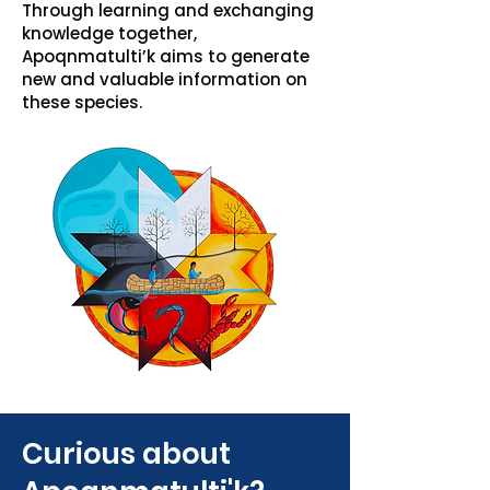
Through learning and exchanging
knowledge together,
Apoqnmatulti’k aims to generate
new and valuable information on
these species.
Curious about