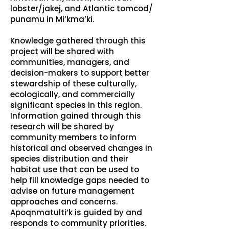
lobster/jakej, and Atlantic tomcod/
punamu in Mi’kma’ki.
Knowledge gathered through this
project will be shared with
communities, managers, and
decision-makers to support better
stewardship of these culturally,
ecologically, and commercially
significant species in this region.
Information gained through this
research will be shared by
community members to inform
historical and observed changes in
species distribution and their
habitat use that can be used to
help fill knowledge gaps needed to
advise on future management
approaches and concerns.
Apoqnmatulti’k is guided by and
responds to community priorities.